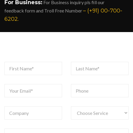
For Business:
For Business inquiry pls fill our
– (+91) 00-700-
feedback form and Troll Free Number
6202.