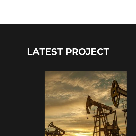
LATEST PROJECT