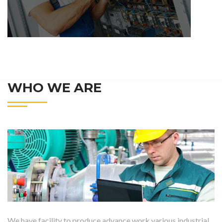
WHO WE ARE
We have facility to produce advance work various industrial