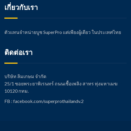
เกี่ยวกับเรา
ตัวแทนจำหน่ายบูช SuperPro แต่เพียงผู้เดียว ในประเทศไทย
ติดต่อเรา
บริษัท ลิมเกษม จำกัด
25/1 ซอยพระยาพิเรนทร์ ถนนเชื้อเพลิง สาทร ทุ่งมหาเมฆ
10120 กทม.
FB : facebook.com/super
prothailandv.2