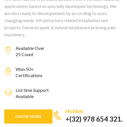
applications based on specially developed technology. We
are also ready to developement by according to users
changing needs. Infrastructure related installation sed
projects. General repair & industrial pleasure praising pain
machinery.
Available Over
25 Count
Won 50+
Certifications
List time Support
Available
Hotline:
KNOW MORE
+(32) 978 654 321.