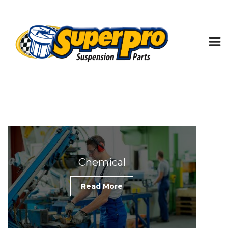
Chemical
Read More