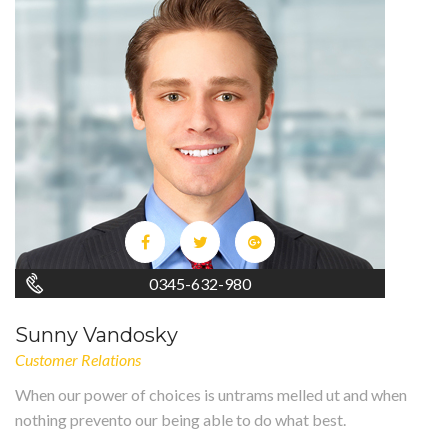
0345-632-980
Sunny Vandosky
Customer Relations
When our power of choices is untrams melled ut and when
nothing prevento our being able to do what best.