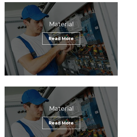
Material
Read More
Material
Read More