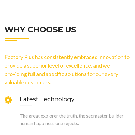
WHY CHOOSE US
Factory Plus has consistently embraced innovation to
provide a superior level of excellence, and we
providing full and specific solutions for our every
valuable customers.
Latest Technology
The great explorer the truth, the sedmaster builder
human happiness one rejects.