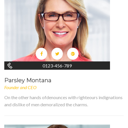
0123-456-789
Parsley Montana
Founder and CEO
On the other hands ofdenounces with righteours indignations
and dislike of men demoralized the charms.