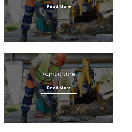
Read More
Agriculture
Read More