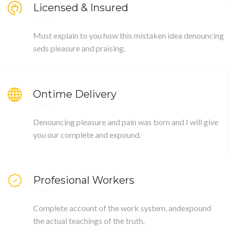
Licensed & Insured
Must explain to you how this mistaken idea denouncing
seds pleasure and praising.
Ontime Delivery
Denouncing pleasure and pain was born and I will give
you our complete and expound.
Profesional Workers
Complete account of the work system, andexpound
the actual teachings of the truth.