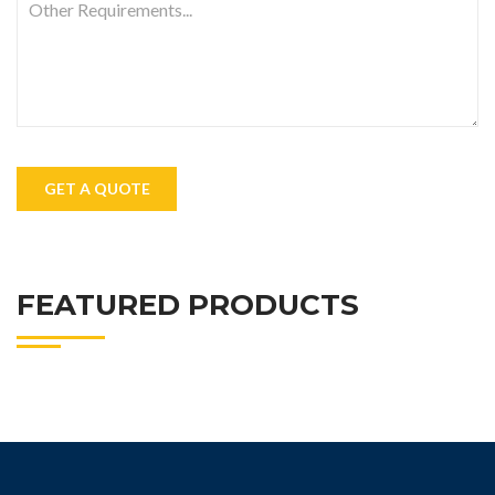
FEATURED PRODUCTS