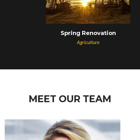
Spring Renovation
Agriculture
MEET OUR TEAM