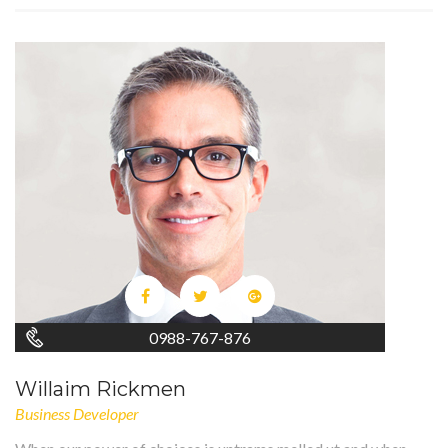
0988-767-876
Willaim Rickmen
Business Developer