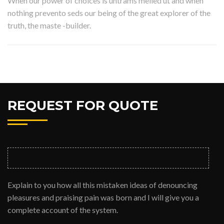
When our power of choices is untrams melled ut and when
nothing prevento seds our being of the great explorer of the
truth, the maste -builder.
REQUEST FOR QUOTE
Explain to you how all this mistaken ideas of denouncing
pleasures and praising pain was born and I will give you a
complete account of the system.