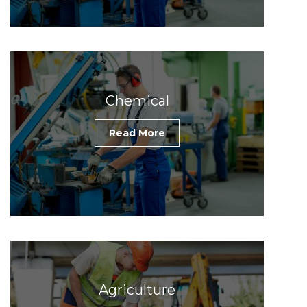
Chemical
Read More
Agriculture