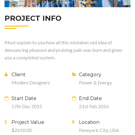
PROJECT INFO
Must explain to you how all this mistaken sed idea of
denouncing pleasure and praising pain was born and gives
you a completed system.
Client
Category
Modern Designers
Power & Energy
Start Date
End Date
17th Dec 2015
21st Feb 2016
Project Value
Location
$2650.00
Newyork City, USA