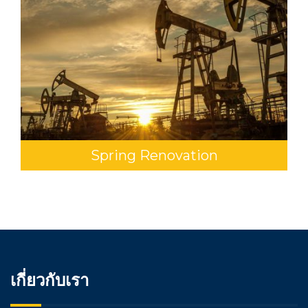
Spring Renovation
เกี่ยวกับเรา