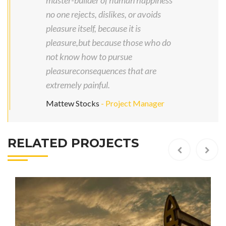
master-builder of human happiness
no one rejects, dislikes, or avoids
pleasure itself, because it is
pleasure,but because those who do
not know how to pursue
pleasureconsequences that are
extremely painful.
Mattew Stocks
- Project Manager
RELATED PROJECTS