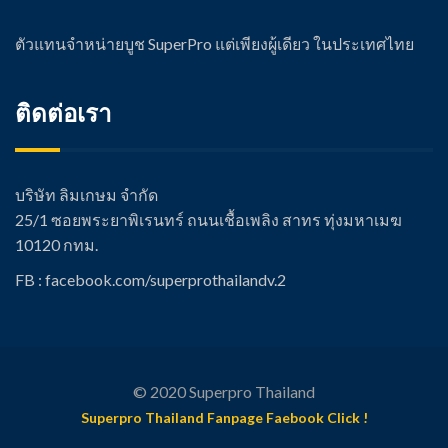
ตัวแทนจำหน่ายบูช SuperPro แต่เพียงผู้เดียว ในประเทศไทย
ติดต่อเรา
บริษัท ลิมเกษม จำกัด
25/1 ซอยพระยาพิเรนทร์ ถนนเชื้อเพลิง สาทร ทุ่งมหาเมฆ
10120 กทม.
FB : facebook.com/super
prothailandv.2
© 2020 Superpro Thailand
Superpro Thailand Fanpage Faebook Click !