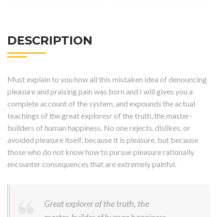
DESCRIPTION
Must explain to you how all this mistaken idea of denouncing
pleasure and praising pain was born and I will gives you a
complete account of the system, and expounds the actual
teachings of the great exploresr of the truth, the master-
builders of human happiness. No one rejects, dislikes, or
avoided pleasure itself, because it is pleasure, but because
those who do not know how to pursue pleasure rationally
encounter consequences that are extremely painful.
Great explorer of the truth, the