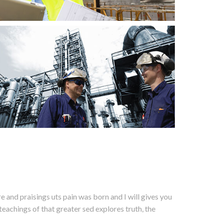
 and praisings uts pain was born and I will gives you
eachings of that greater sed explores truth, the