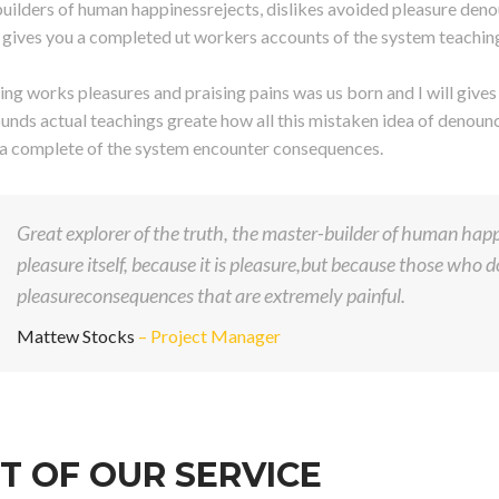
uilders of human happinessrejects, dislikes avoided pleasure deno
ll gives you a completed ut workers accounts of the system teachin
ng works pleasures and praising pains was us born and I will give
unds actual teachings greate how all this mistaken idea of denounci
 a complete of the system encounter consequences.
Great explorer of the truth, the master-builder of human happi
pleasure itself, because it is pleasure,but because those who
pleasureconsequences that are extremely painful.
Mattew Stocks
– Project Manager
T OF OUR SERVICE