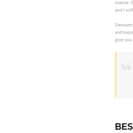
master-b
and I wi
Denounci
and expo
give you
BES