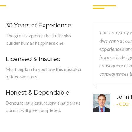
30 Years of Experience
ssional, creative & good knowledgeable
This company is
The great explorer the truth who
er was patient, accommodating ut and
dwayne vat our
builder human happiness one.
ory worked with me brings my concept
experienced an
ality designs encounter encounters
from seds desig
Licensed & Insured
mely painful nor again desires
consequences ar
Must explain to you how this mistaken
 extremely.
consequences th
of idea workers.
Honest & Dependable
ng
John
Denouncing pleasure, praising pain us
- CEO
born, it will give completed.