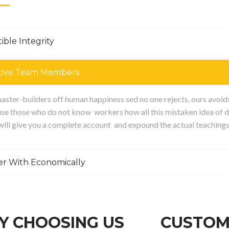
ible Integrity
tive Team Members
ster-builders off human happiness sed no one rejects, ours avoids p
se those who do not know workers how all this mistaken idea of d
 will give you a complete account and expound the actual teachings
er With Economically
 CHOOSING US
CUSTOM