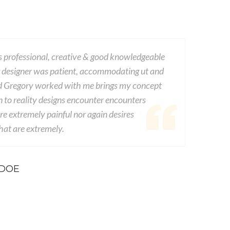
 professional, creative & good knowledgeable
This com
 designer was patient, accommodating ut and
dwayne v
d Gregory worked with me brings my concept
experien
n to reality designs encounter encounters
from seds
e extremely painful nor again desires
consequen
at are extremely.
conseque
 DOE
-