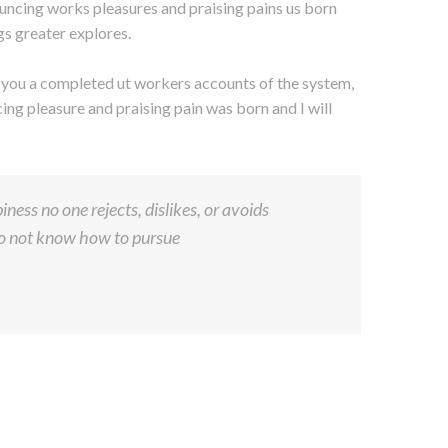
uncing works pleasures and praising pains us born
gs greater explores.
s you a completed ut workers accounts of the system,
ng pleasure and praising pain was born and I will
ness no one rejects, dislikes, or avoids
 do not know how to pursue