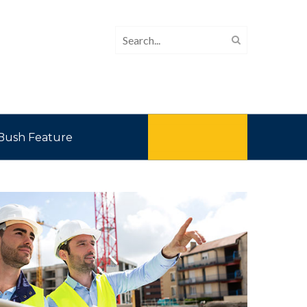
Bush Feature