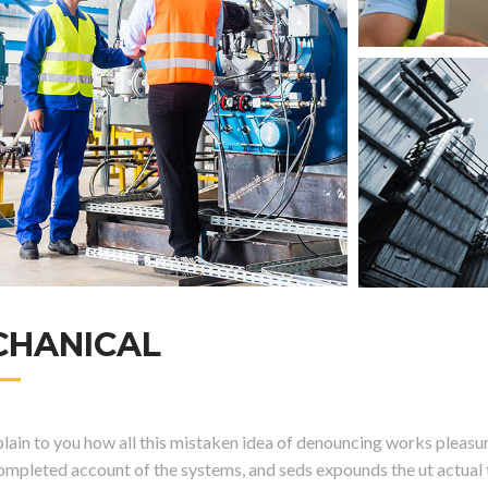
CHANICAL
ain to you how all this mistaken idea of denouncing works pleasure
completed account of the systems, and seds expounds the ut actual t