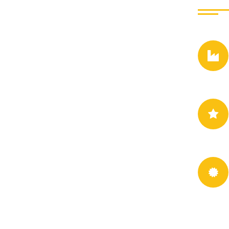
This company is profe
dwayne vat our design
experienced and Greg
from seds design to re
consequences are extre
consequences that are
Jessica Ju
- Singer