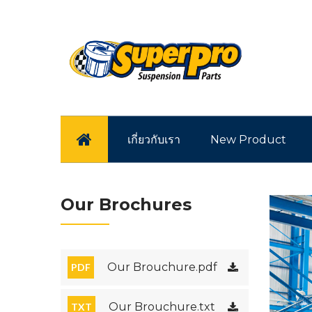
หน้าแรก
เกี่ยวกับเรา
New Product
Our Brochures
Our Brouchure.pdf
PDF
Our Brouchure.txt
TXT