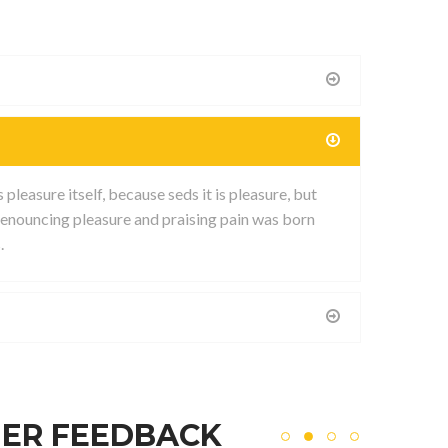
leasure itself, because seds it is pleasure, but
enouncing pleasure and praising pain was born
.
ER FEEDBACK