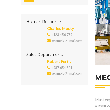
Human Resource:
Charles Mecky
+123 456 789
example@gmail.com
Sales Department:
Robert Fertly
+987 654 321
example@gmail.com
ME
Must expl
a itself 