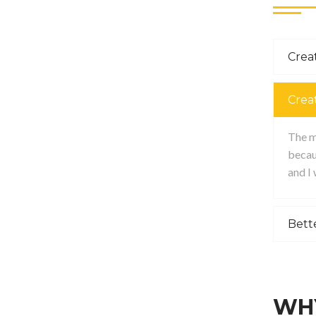
Creat
Crea
The ma
becau
and I
Bett
WHY