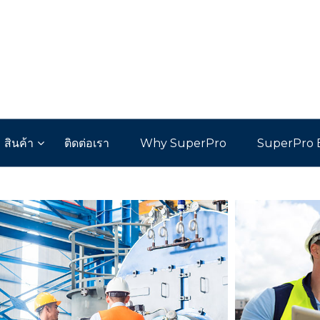
สินค้า
ติดต่อเรา
Why SuperPro
SuperPro 