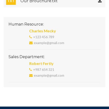
Our Brouchure.txt
TXT
Human Resource:
Charles Mecky
+123 456 789
example@gmail.com
Sales Department:
Robert Fertly
+987 654 321
example@gmail.com