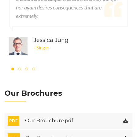
quences that are
nor again desires consequences t
extremely.
g
John DOE
- CEO
Our Brochures
Our Brouchure.pdf
PDF