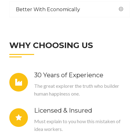
Better With Economically
WHY CHOOSING US
30 Years of Experience
The great explorer the truth who builder
human happiness one.
Licensed & Insured
Must explain to you how this mistaken of
idea workers.