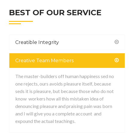
BEST OF OUR SERVICE
Creatible Integrity
Creative Team Members
The master-builders off human happiness sed no
one rejects, ours avoids pleasure itself, because
seds it is pleasure, but because those who do not
know workers how all this mistaken idea of
denouncing pleasure and praising pain was born
and I will give you a complete account and
expound the actual teachings.