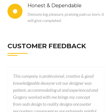
Honest & Dependable
Denouncing pleasure, praising pain us born, it
will give completed.
CUSTOMER FEEDBACK
ional, creative & good
This company is professional, cr
at our designer was
knowledgeable dwayne vat our d
 ut and experienced and
patient, accommodating ut and 
 brings my concept
Gregory worked with me brings 
ity designs encounter
from seds design to reality desig
 are extremely painful
encounters consequences are ext