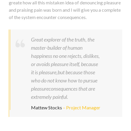
greate how all this mistaken idea of denouncing pleasure
and praising pain was born and I will give you a complete
of the system encounter consequences.
Great explorer of the truth, the
master-builder of human
happiness no one rejects, dislikes,
or avoids pleasure itself, because
it is pleasure,but because those
who do not know how to pursue
pleasureconsequences that are
extremely painful.
Mattew Stocks
– Project Manager