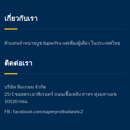
เกี่ยวกับเรา
ตัวแทนจำหน่ายบูช SuperPro แต่เพียงผู้เดียว ในประเทศไทย
ติดต่อเรา
บริษัท ลิมเกษม จำกัด
25/1 ซอยพระยาพิเรนทร์ ถนนเชื้อเพลิง สาทร ทุ่งมหาเมฆ
10120 กทม.
FB : facebook.com/super
prothailandv.2