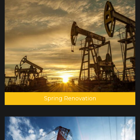
Spring Renovation