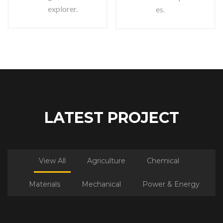
explorer.
es.
LATEST PROJECT
View All
Agriculture
Chemical
Materials
Mechanical
Power & Energy