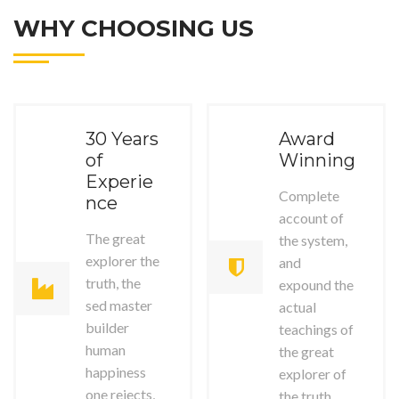
WHY CHOOSING US
30 Years
Award
of
Winning
Experie
Complete
nce
account of
The great
the system,
explorer the
and
truth, the
expound the
sed master
actual
builder
teachings of
human
the great
happiness
explorer of
one rejects,
the truth.