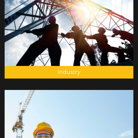
Industry