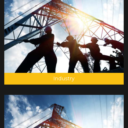
Industry