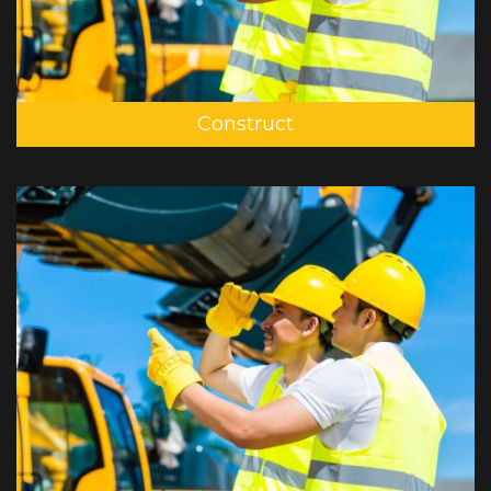
Construct