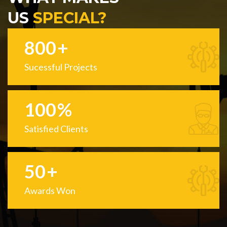
US
SPECIAL?
800
+
Sucessful Projects
100
%
Satisfied Clients
50
+
Awards Won