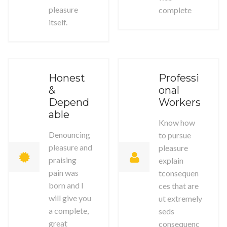
pleasure
complete
itself.
Honest
Professi
&
onal
Depend
Workers
able
Know how
Denouncing
to pursue
pleasure and
pleasure
praising
explain
pain was
tconsequen
born and I
ces that are
will give you
ut extremely
a complete,
seds
great
consequenc