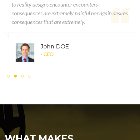
to reality designs encounter encounters
consequences are extremely painful nor again desires
consequences that are extremely.
John DOE
- CEO
WHAT MAKES