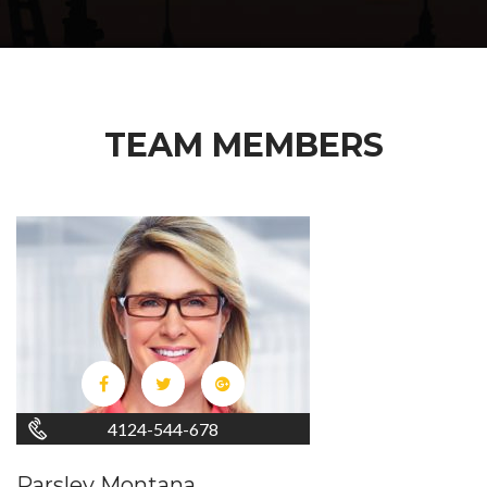
TEAM MEMBERS
4124-544-678
Parsley Montana