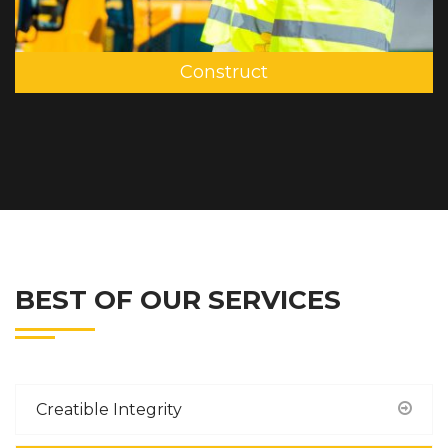
Construct
BEST OF OUR SERVICES
Creatible Integrity