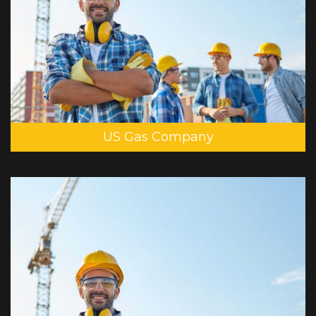
US Gas Company