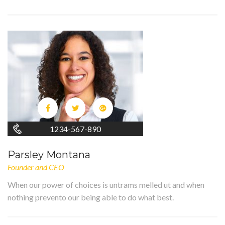
1234-567-890
Parsley Montana
Founder and CEO
When our power of choices is untrams melled ut and when
nothing prevento our being able to do what best.