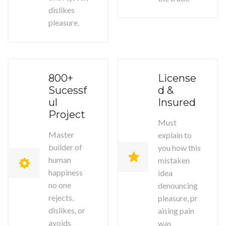
dislikes
pleasure.
800+
License
Sucessf
d &
ul
Insured
Project
Must
Master
explain to
builder of
you how this
human
mistaken
happiness
idea
no one
denouncing
rejects,
pleasure, pr
dislikes, or
aising pain
avoids
was