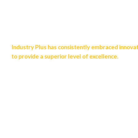
We are
Designers &
Industrial Engineers
Industry Plus has consistently embraced innova
to provide a superior level of excellence.
View Our Services