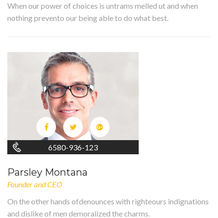
When our power of choices is untrams melled ut and when
nothing prevento our being able to do what best.
6580-936-123
Parsley Montana
Founder and CEO
On the other hands ofdenounces with righteours indignations
and dislike of men demoralized the charms.