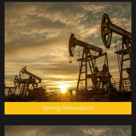
Spring Renovation