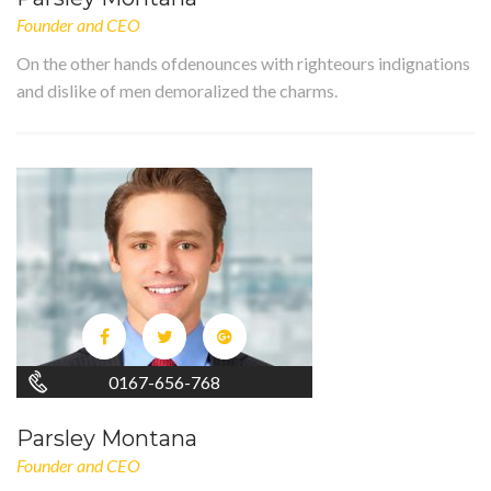
Founder and CEO
On the other hands ofdenounces with righteours indignations
and dislike of men demoralized the charms.
0167-656-768
Parsley Montana
Founder and CEO