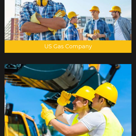
US Gas Company