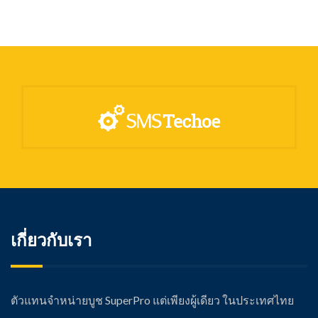
เกี่ยวกับเรา
ตัวแทนจำหน่ายบูช SuperPro แต่เพียงผู้เดียว ในประเทศไทย