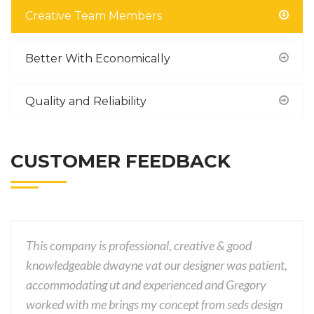
Creative Team Members
Better With Economically
Quality and Reliability
CUSTOMER FEEDBACK
This company is professional, creative & good
knowledgeable dwayne vat our designer was patient,
accommodating ut and experienced and Gregory
worked with me brings my concept from seds design