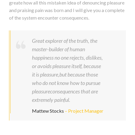
greate how all this mistaken idea of denouncing pleasure
and praising pain was born and I will give you a complete
of the system encounter consequences.
Great explorer of the truth, the
master-builder of human
happiness no one rejects, dislikes,
or avoids pleasure itself, because
it is pleasure,but because those
who do not know how to pursue
pleasureconsequences that are
extremely painful.
Mattew Stocks
– Project Manager