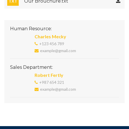
Our Brouchure.txt
TXT
Human Resource:
Charles Mecky
+123 456 789
example@gmail.com
Sales Department:
Robert Fertly
+987 654 321
example@gmail.com