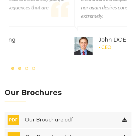
nor again desires consequences that are
extremely.
John DOE
- CEO
Our Brochures
Our Brouchure.pdf
PDF