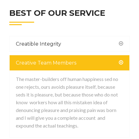
BEST OF OUR SERVICE
Creatible Integrity
Creative Team Members
The master-builders off human happiness sed no
one rejects, ours avoids pleasure itself, because
seds it is pleasure, but because those who do not
know workers how all this mistaken idea of
denouncing pleasure and praising pain was born
and I will give you a complete account and
expound the actual teachings.