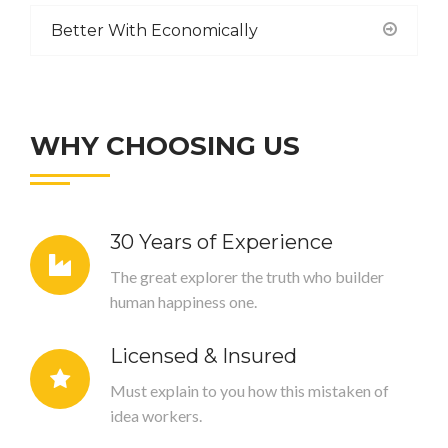
Better With Economically
WHY CHOOSING US
30 Years of Experience
The great explorer the truth who builder
human happiness one.
Licensed & Insured
Must explain to you how this mistaken of
idea workers.