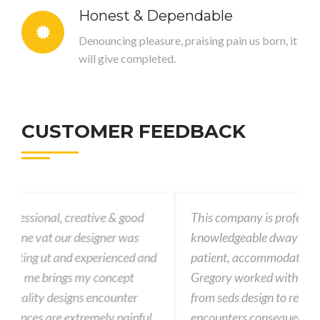
Honest & Dependable
Denouncing pleasure, praising pain us born, it
will give completed.
CUSTOMER FEEDBACK
This company is professional, creative & good
knowledgeable dwayne vat our designer was
nd
patient, accommodating ut and experienced and
Gregory worked with me brings my concept
from seds design to reality designs encounter
l
encounters consequences are extremely painful