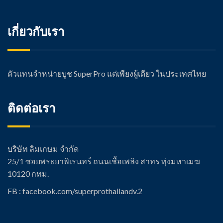
เกี่ยวกับเรา
ตัวแทนจำหน่ายบูช SuperPro แต่เพียงผู้เดียว ในประเทศไทย
ติดต่อเรา
บริษัท ลิมเกษม จำกัด
25/1 ซอยพระยาพิเรนทร์ ถนนเชื้อเพลิง สาทร ทุ่งมหาเมฆ
10120 กทม.
FB : facebook.com/super
prothailandv.2