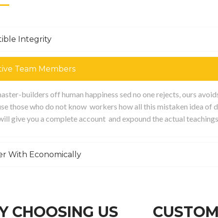
ible Integrity
tive Team Members
ster-builders off human happiness sed no one rejects, ours avoids p
se those who do not know workers how all this mistaken idea of d
 will give you a complete account and expound the actual teachings
er With Economically
 CHOOSING US
CUSTOM