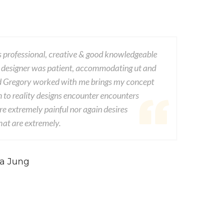
 professional, creative & good knowledgeable
This com
 designer was patient, accommodating ut and
dwayne v
d Gregory worked with me brings my concept
experien
n to reality designs encounter encounters
from seds
e extremely painful nor again desires
consequen
at are extremely.
conseque
 DOE
-