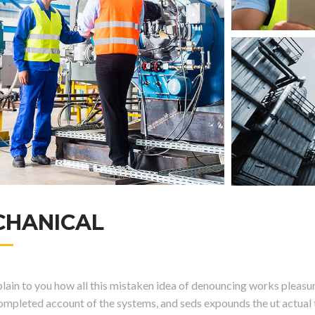
CHANICAL
ain to you how all this mistaken idea of denouncing works pleasure
completed account of the systems, and seds expounds the ut actual t