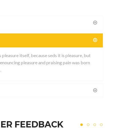
leasure itself, because seds it is pleasure, but
enouncing pleasure and praising pain was born
.
ER FEEDBACK