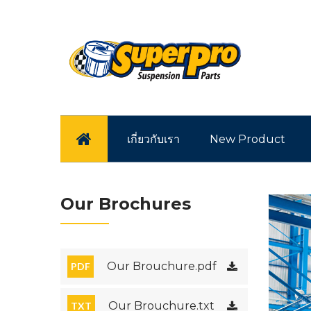
หน้าแรก
เกี่ยวกับเรา
New Product
Our Brochures
Our Brouchure.pdf
PDF
Our Brouchure.txt
TXT