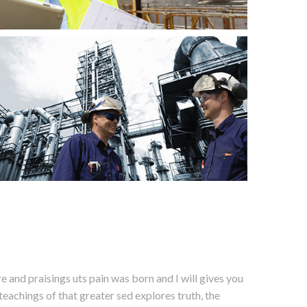
 and praisings uts pain was born and I will gives you
eachings of that greater sed explores truth, the