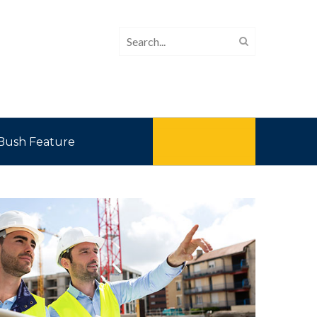
Bush Feature