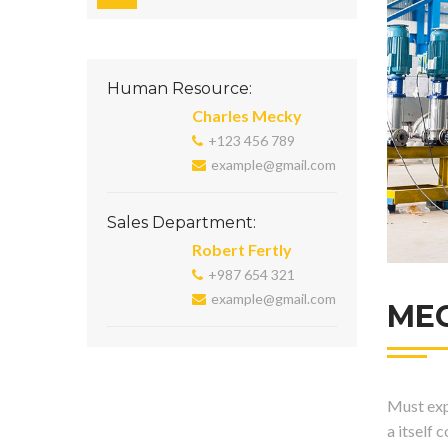
Human Resource:
Charles Mecky
+123 456 789
example@gmail.com
Sales Department:
Robert Fertly
+987 654 321
example@gmail.com
ME
Must expl
a itself 