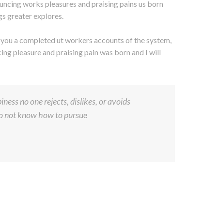
uncing works pleasures and praising pains us born
gs greater explores.
s you a completed ut workers accounts of the system,
ng pleasure and praising pain was born and I will
ness no one rejects, dislikes, or avoids
 do not know how to pursue