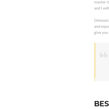
master-b
and I wi
Denounci
and expo
give you
BES