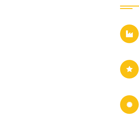
This company is profe
dwayne vat our design
experienced and Greg
from seds design to re
consequences are extre
consequences that are
Jessica Ju
- Singer