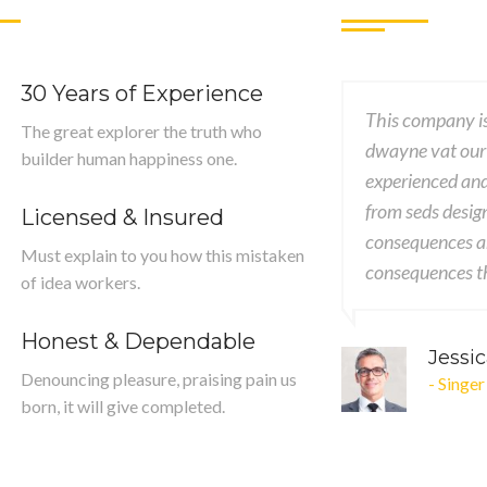
30 Years of Experience
ssional, creative & good knowledgeable
This company is
The great explorer the truth who
er was patient, accommodating ut and
dwayne vat our
builder human happiness one.
ory worked with me brings my concept
experienced an
ality designs encounter encounters
from seds desig
Licensed & Insured
mely painful nor again desires
consequences ar
Must explain to you how this mistaken
 extremely.
consequences th
of idea workers.
Honest & Dependable
ng
John
Denouncing pleasure, praising pain us
- CEO
born, it will give completed.