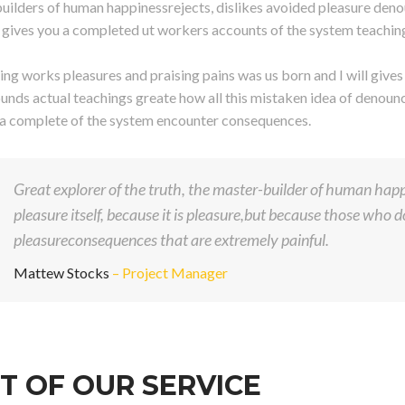
uilders of human happinessrejects, dislikes avoided pleasure deno
ll gives you a completed ut workers accounts of the system teachin
ng works pleasures and praising pains was us born and I will give
unds actual teachings greate how all this mistaken idea of denounci
 a complete of the system encounter consequences.
Great explorer of the truth, the master-builder of human happi
pleasure itself, because it is pleasure,but because those who
pleasureconsequences that are extremely painful.
Mattew Stocks
– Project Manager
T OF OUR SERVICE