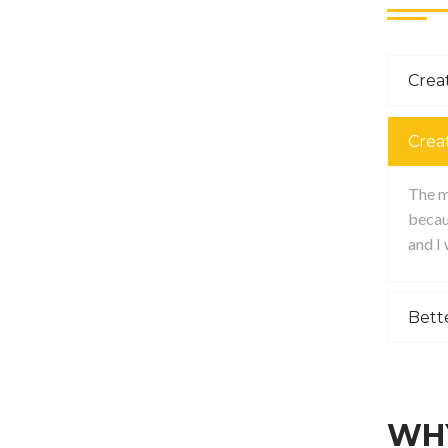
Creat
Crea
The ma
becau
and I
Bett
WHY