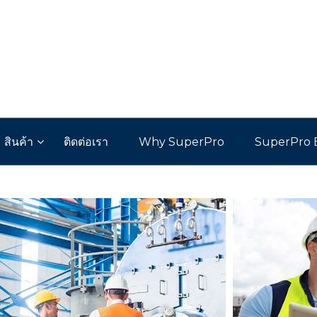
สินค้า
ติดต่อเรา
Why SuperPro
SuperPro 