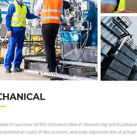
CHANICAL
ain to you how all this mistaken idea of denouncing works pleasure
completed account of the systems, and seds expounds the ut actual t