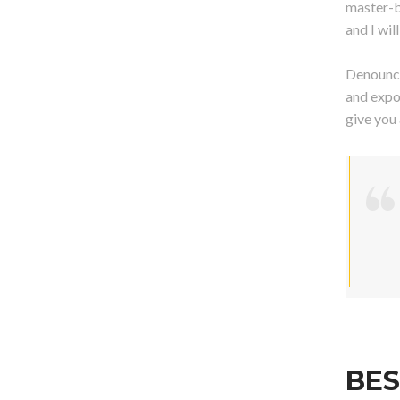
master-b
and I wi
Denounci
and expo
give you
BES