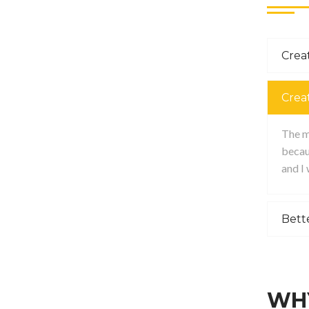
Creat
Crea
The ma
becau
and I
Bett
WHY