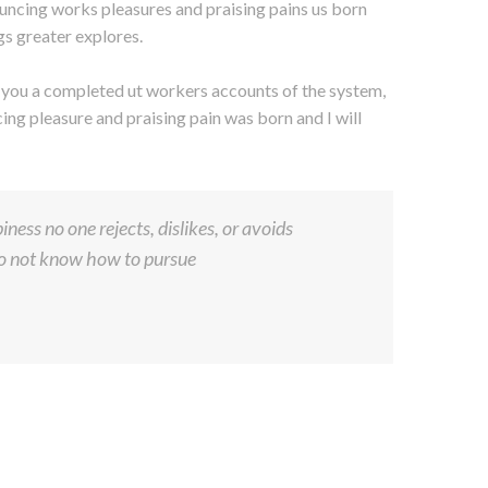
uncing works pleasures and praising pains us born
gs greater explores.
s you a completed ut workers accounts of the system,
ng pleasure and praising pain was born and I will
ness no one rejects, dislikes, or avoids
 do not know how to pursue