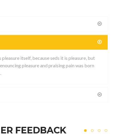
leasure itself, because seds it is pleasure, but
enouncing pleasure and praising pain was born
.
ER FEEDBACK