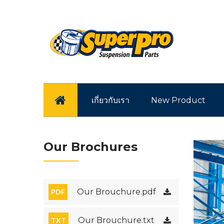
หน้าแรก
เกี่ยวกับเรา
New Product
Our Brochures
Our Brouchure.pdf
PDF
Our Brouchure.txt
TXT