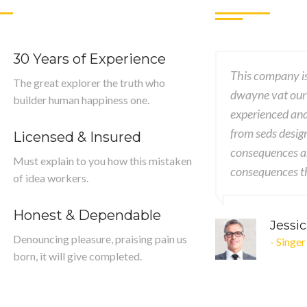
30 Years of Experience
This company is pr
The great explorer the truth who
dwayne vat our des
builder human happiness one.
experienced and G
from seds design to
Licensed & Insured
consequences are ex
Must explain to you how this mistaken
consequences that 
of idea workers.
Honest & Dependable
Jessica 
Denouncing pleasure, praising pain us
- Singer
born, it will give completed.