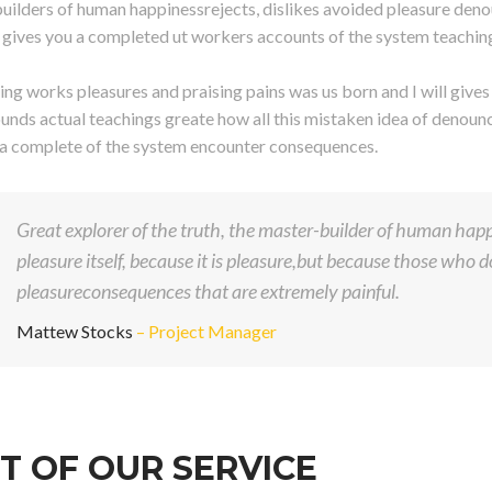
uilders of human happinessrejects, dislikes avoided pleasure deno
ll gives you a completed ut workers accounts of the system teachin
ng works pleasures and praising pains was us born and I will give
unds actual teachings greate how all this mistaken idea of denounci
 a complete of the system encounter consequences.
Great explorer of the truth, the master-builder of human happi
pleasure itself, because it is pleasure,but because those who
pleasureconsequences that are extremely painful.
Mattew Stocks
– Project Manager
T OF OUR SERVICE