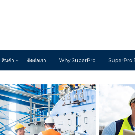
สินค้า
ติดต่อเรา
Why SuperPro
SuperPro 