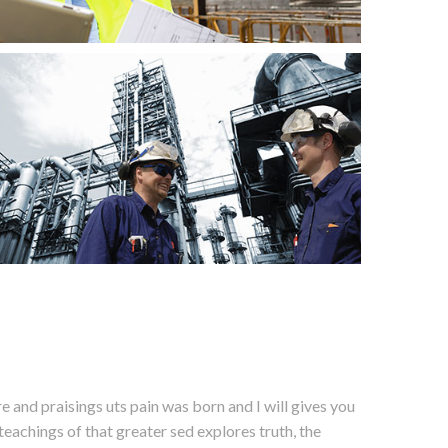
 and praisings uts pain was born and I will gives you
eachings of that greater sed explores truth, the