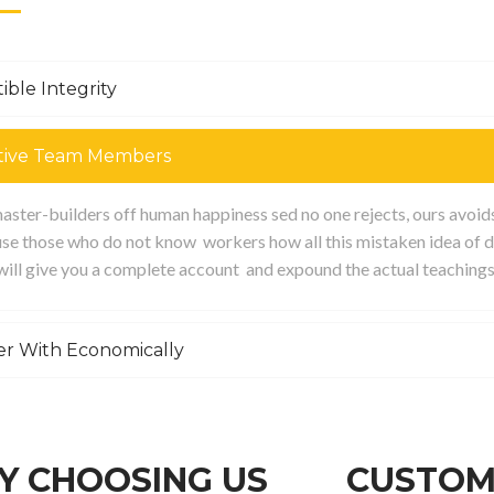
ible Integrity
tive Team Members
ster-builders off human happiness sed no one rejects, ours avoids p
se those who do not know workers how all this mistaken idea of d
 will give you a complete account and expound the actual teachings
er With Economically
 CHOOSING US
CUSTOM