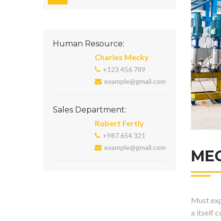
Human Resource:
Charles Mecky
+123 456 789
example@gmail.com
Sales Department:
Robert Fertly
+987 654 321
example@gmail.com
ME
Must expl
a itself 