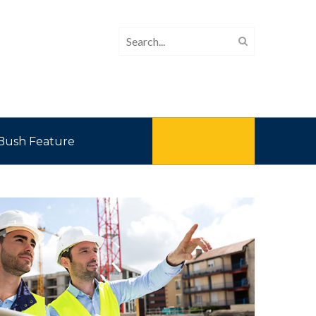
Bush Feature