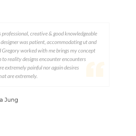
ofessional, creative & good knowledgeable
This company
igner was patient, accommodating ut and
dwayne vat 
regory worked with me brings my concept
experienced
 reality designs encounter encounters
from seds de
tremely painful nor again desires
consequences
are extremely.
consequences
Jung
Jo
- C