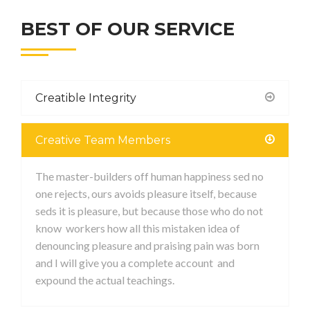
BEST OF OUR SERVICE
Creatible Integrity
Creative Team Members
The master-builders off human happiness sed no
one rejects, ours avoids pleasure itself, because
seds it is pleasure, but because those who do not
know workers how all this mistaken idea of
denouncing pleasure and praising pain was born
and I will give you a complete account and
expound the actual teachings.