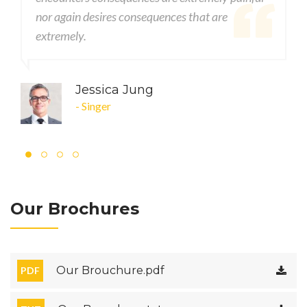
s consequences that are
nor again desires consequ
extremely.
a Jung
John DOE
- CEO
Our Brochures
Our Brouchure.pdf
PDF