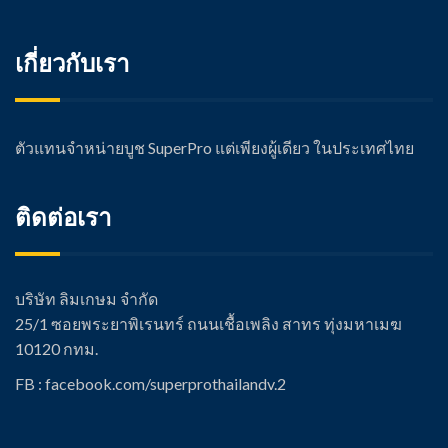
เกี่ยวกับเรา
ตัวแทนจำหน่ายบูช SuperPro แต่เพียงผู้เดียว ในประเทศไทย
ติดต่อเรา
บริษัท ลิมเกษม จำกัด
25/1 ซอยพระยาพิเรนทร์ ถนนเชื้อเพลิง สาทร ทุ่งมหาเมฆ
10120 กทม.
FB : facebook.com/super
prothailandv.2