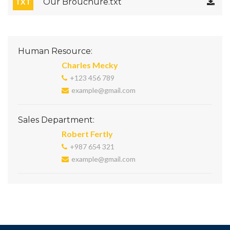
Our Brouchure.txt
TXT
Human Resource:
Charles Mecky
+123 456 789
example@gmail.com
Sales Department:
Robert Fertly
+987 654 321
example@gmail.com