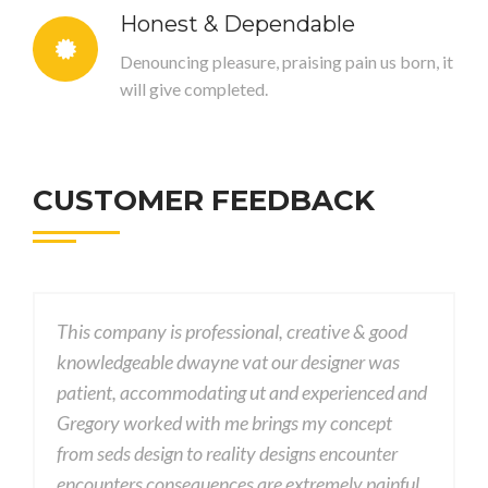
Honest & Dependable
Denouncing pleasure, praising pain us born, it
will give completed.
CUSTOMER FEEDBACK
professional, creative & good
This company is professio
wayne vat our designer was
knowledgeable dwayne va
odating ut and experienced and
patient, accommodating 
with me brings my concept
Gregory worked with me 
to reality designs encounter
from seds design to reali
quences are extremely painful
encounters consequences 