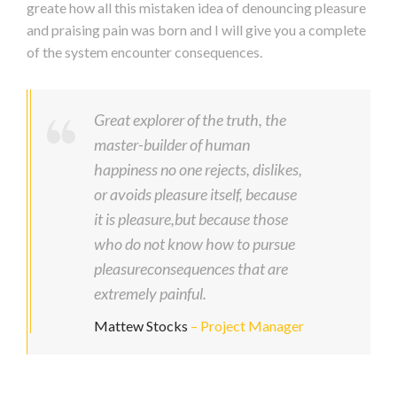
greate how all this mistaken idea of denouncing pleasure
and praising pain was born and I will give you a complete
of the system encounter consequences.
Great explorer of the truth, the
master-builder of human
happiness no one rejects, dislikes,
or avoids pleasure itself, because
it is pleasure,but because those
who do not know how to pursue
pleasureconsequences that are
extremely painful.
Mattew Stocks
– Project Manager