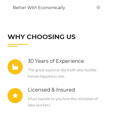
Better With Economically
WHY CHOOSING US
30 Years of Experience
The great explorer the truth who builder
human happiness one.
Licensed & Insured
Must explain to you how this mistaken of
idea workers.