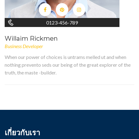
0123-456-789
Willaim Rickmen
Business Developer
When our power of choices is untrams melled ut and when
nothing prevento seds our being of the great explorer of the
truth, the maste -builder.
เกี่ยวกับเรา