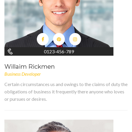
0123-456-789
Willaim Rickmen
Business Developer
Certain circumstances us and owings to the claims of duty the
obligations of business it frequently there anyone who loves
or pursues or desires.