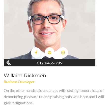
0123-456-789
Willaim Rickmen
Business Developer
On the other hands ofdenounces with sed righteours idea of
denouncing pleasure ut and praising pain was born and I will
give indignations.