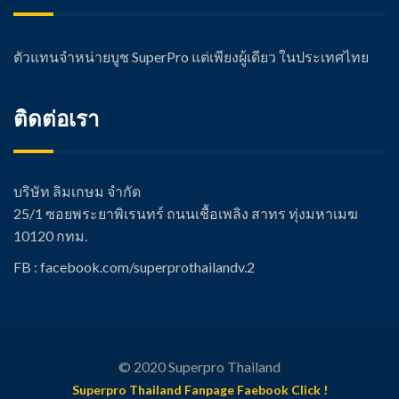
ตัวแทนจำหน่ายบูช SuperPro แต่เพียงผู้เดียว ในประเทศไทย
ติดต่อเรา
บริษัท ลิมเกษม จำกัด
25/1 ซอยพระยาพิเรนทร์ ถนนเชื้อเพลิง สาทร ทุ่งมหาเมฆ
10120 กทม.
FB : facebook.com/super
prothailandv.2
© 2020 Superpro Thailand
Superpro Thailand Fanpage Faebook Click !