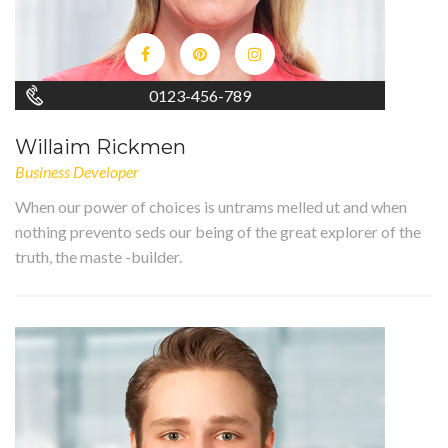
0123-456-789
Willaim Rickmen
Business Developer
When our power of choices is untrams melled ut and when
nothing prevento seds our being of the great explorer of the
truth, the maste -builder.