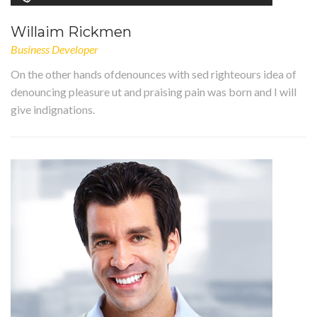
Willaim Rickmen
Business Developer
On the other hands ofdenounces with sed righteours idea of
denouncing pleasure ut and praising pain was born and I will
give indignations.