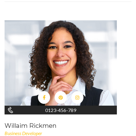
0123-456-789
Willaim Rickmen
Business Developer