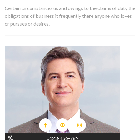
Certain circumstances us and owings to the claims of duty the
obligations of business it frequently there anyone who loves
or pursues or desires.
0123-456-789